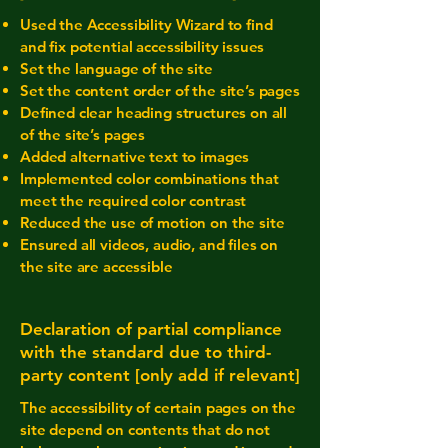
Used the Accessibility Wizard to find
and fix potential accessibility issues
Set the language of the site
Set the content order of the site’s pages
Defined clear heading structures on all
of the site’s pages
Added alternative text to images
Implemented color combinations that
meet the required color contrast
Reduced the use of motion on the site
Ensured all videos, audio, and files on
the site are accessible
Declaration of partial compliance
with the standard due to third-
party content [only add if relevant]
The accessibility of certain pages on the
site depend on contents that do not