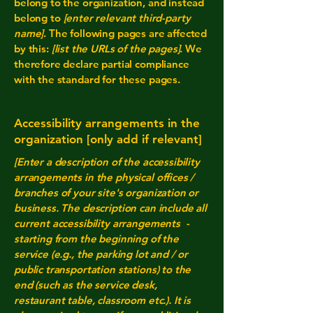
belong to the organization, and instead
belong to
[enter relevant third-party
name]
. The following pages are affected
by this:
[list the URLs of the pages]
. We
therefore declare partial compliance
with the standard for these pages.
Accessibility arrangements in the
organization [only add if relevant]
[Enter a description of the accessibility
arrangements in the physical offices /
branches of your site's organization or
business. The description can include all
current accessibility arrangements -
starting from the beginning of the
service (e.g., the parking lot and / or
public transportation stations) to the
end (such as the service desk,
restaurant table, classroom etc.). It is