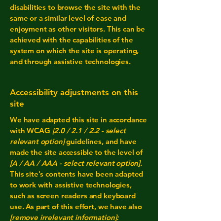
disabilities to browse the site with the
same or a similar level of ease and
enjoyment as other visitors. This can be
achieved with the capabilities of the
system on which the site is operating,
and through assistive technologies.
Accessibility adjustments on this
site
We have adapted this site in accordance
with WCAG
[2.0 / 2.1 / 2.2 - select
relevant option]
guidelines, and have
made the site accessible to the level of
[A / AA / AAA - select relevant option].
This site's contents have been adapted
to work with assistive technologies,
such as screen readers and keyboard
use. As part of this effort, we have also
[remove irrelevant information]: