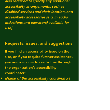
also required to specify any additional
accessibility arrangements, such as
disabled services and their location, and
accessibility accessories (e.g. in audio
inductions and elevators) available for
use]
Requests, issues, and suggestions
If you find an accessibility issue on the
site, or if you require further assistance,
you are welcome to contact us through
the organization's accessibility
coordinator:
[Name of the accessibility coordinator]
[Telephone number of the accessibility
coordinator]
[Email address of the accessibility
coordinator]
[Enter any additional contact details if