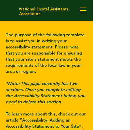
National Dental Assistants
Association
The purpose of the following template
is to assist you in writing your
accessibility statement. Please note
that you are responsible for ensuring
that your site's statement meets the
requirements of the local law in your
area or region.
*Note: This page currently has two
sections. Once you complete editing
the Accessibility Statement below, you
need to delete this section.
To learn more about this, check out our
article
“Accessibility: Adding an
Accessibility Statement to Your Site”.