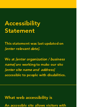
Accessibility
Statement
This statement was last updated on
[enter relevant date].
We at
[enter organization / business
name]
are working to make our site
[enter site name and address]
accessible to people with disabilities.
What web accessibility is
An accessible site allows visitors with