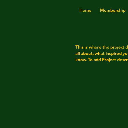
Home
Membership
This is where the project d
all about, what inspired yo
know. To add Project descr