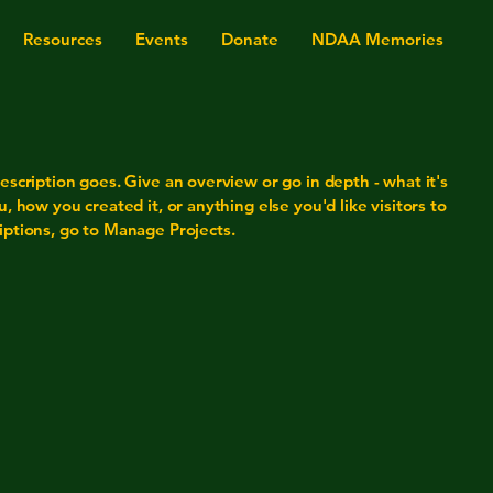
Resources
Events
Donate
NDAA Memories
escription goes. Give an overview or go in depth - what it's
u, how you created it, or anything else you'd like visitors to
iptions, go to Manage Projects.