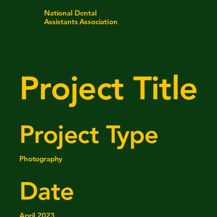
National Dental
Assistants Association
Project Title
Project Type
Photography
Date
April 2023